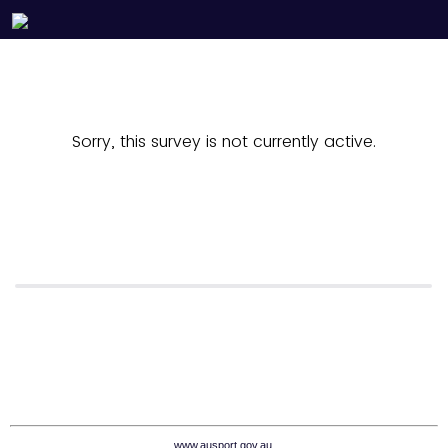
Sorry, this survey is not currently active.
www.ausport.gov.au