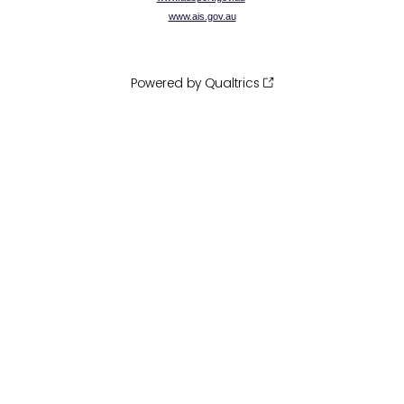
www.ais.gov.au
Powered by Qualtrics